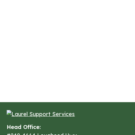
Head Office: