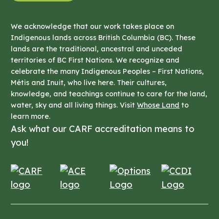
We acknowledge that our work takes place on
Indigenous lands across British Columbia (BC). These
lands are the traditional, ancestral and unceded
territories of BC First Nations. We recognize and
celebrate the many Indigenous Peoples – First Nations,
Métis and Inuit, who live here. Their cultures,
knowledge, and teachings continue to care for the land,
water, sky and all living things. Visit
Whose Land
to
learn more.
Ask what our CARF accreditation means to
you!