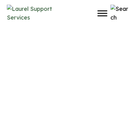
Learning Opportunities
Practical Learning for
Everyday Support
At Laurel Supports, we offer workshops and
learning opportunities on a range of topics
for individuals of all ages, families,
professionals, service providers and
community organizations.