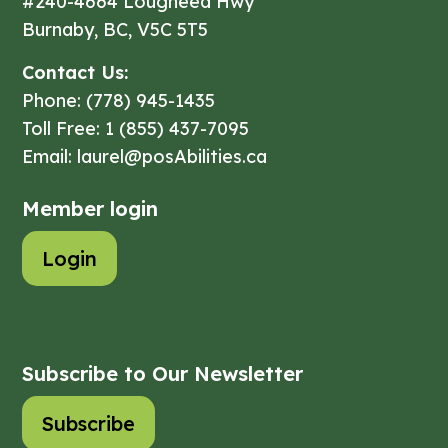
#240-4664 Lougheed Hwy
Burnaby, BC, V5C 5T5
Contact Us:
Phone: (778) 945-1435
Toll Free: 1 (855) 437-7095
Email: laurel@posAbilities.ca
Member login
Login
Subscribe to Our Newsletter
Subscribe