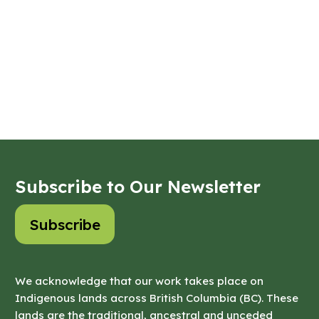
Subscribe to Our Newsletter
Subscribe
We acknowledge that our work takes place on
Indigenous lands across British Columbia (BC). These
lands are the traditional, ancestral and unceded