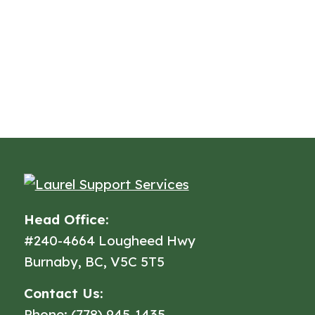
Head Office:
#240-4664 Lougheed Hwy
Burnaby, BC, V5C 5T5
Contact Us:
Phone: (778) 945-1435