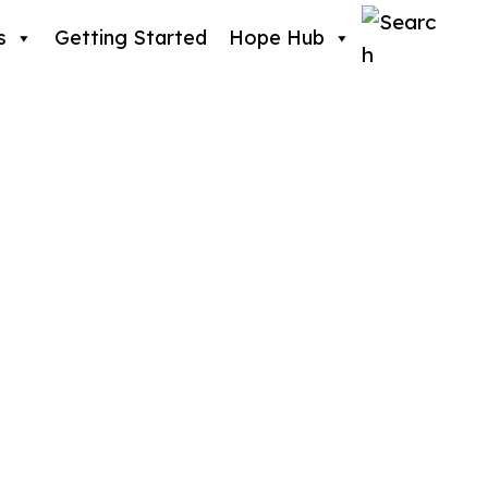
s
Getting Started
Hope Hub
er