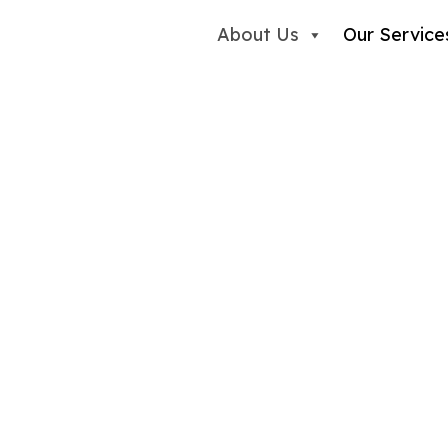
About Us
Our Service
am
Expertise Truly Matt
idence-based support for children,
tual disabilities. Working alongside
create meaningful change that has a
lex and overwhelming moments. We
 in: