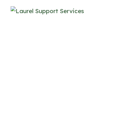
Join Our Te
Where Your Care and 
t Laurel Supports, we provide human-centered, ev
outh, and adults with autism and/or other intellec
ndividuals, families and community partners, we 
asting impact on quality of life.
ndividuals and families come to us during comp
eet them there, with care. Our approach is rooted