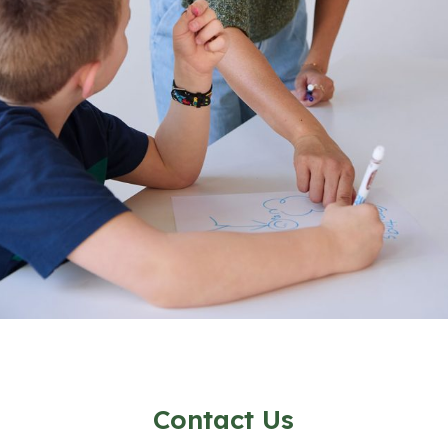
Contact Us