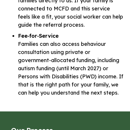
families directly to us. If your family is
connected to MCFD and this service
feels like a fit, your social worker can help
guide the referral process.
Fee‑for‑Service
Families can also access behaviour
consultation using private or
government-allocated funding, including
autism funding (until March 2027) or
Persons with Disabilities (PWD) income. If
that is the right path for your family, we
can help you understand the next steps.