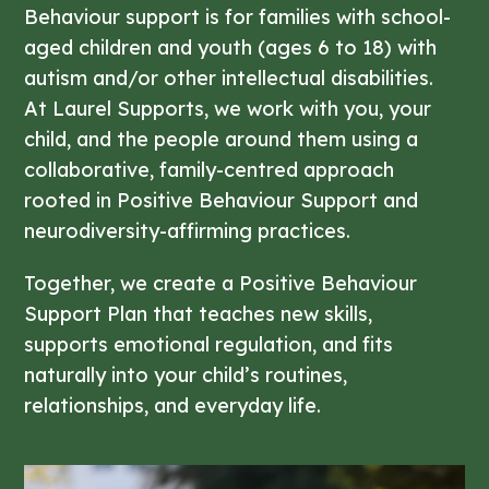
Behaviour support is for families with school-
aged children and youth (ages 6 to 18) with
autism and/or other intellectual disabilities.
At Laurel Supports, we work with you, your
child, and the people around them using a
collaborative, family-centred approach
rooted in Positive Behaviour Support and
neurodiversity-affirming practices.
Together, we create a Positive Behaviour
Support Plan that teaches new skills,
supports emotional regulation, and fits
naturally into your child’s routines,
relationships, and everyday life.