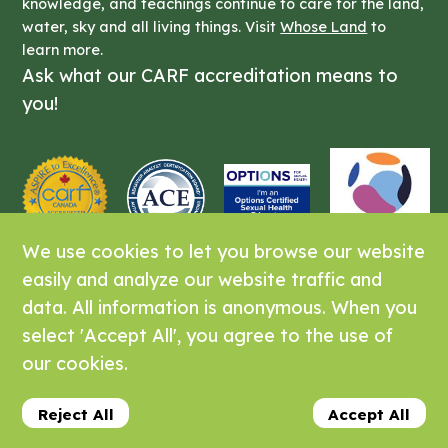
knowledge, and teachings continue to care for the land,
water, sky and all living things. Visit
Whose Land
to
learn more.
Ask what our CARF accreditation means to
you!
We use cookies to let you browse our website
easily and analyze our website traffic and
data. All information is anonymous. When you
Laurel Supports is offered by
posAbilities
select 'Accept All', you agree to the use of
Association of British Columbia
our cookies.
© 2026 Laurel Supports. All Rights
Reserved.
Reject All
Accept All