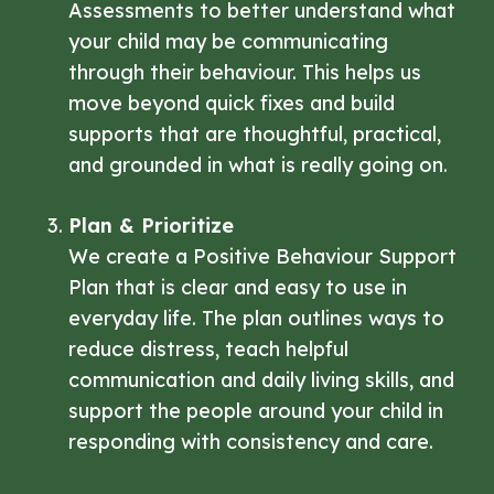
Assessments to better understand what
your child may be communicating
through their behaviour. This helps us
move beyond quick fixes and build
supports that are thoughtful, practical,
and grounded in what is really going on.
Plan & Prioritize
We create a Positive Behaviour Support
Plan that is clear and easy to use in
everyday life. The plan outlines ways to
reduce distress, teach helpful
communication and daily living skills, and
support the people around your child in
responding with consistency and care.