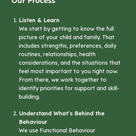
Our Process
Listen & Learn
We start by getting to know the full
picture of your child and family. That
includes strengths, preferences, daily
routines, relationships, health
considerations, and the situations that
feel most important to you right now.
From there, we work together to
identify priorities for support and skill-
building.
Understand What’s Behind the
Behaviour
We use Functional Behaviour