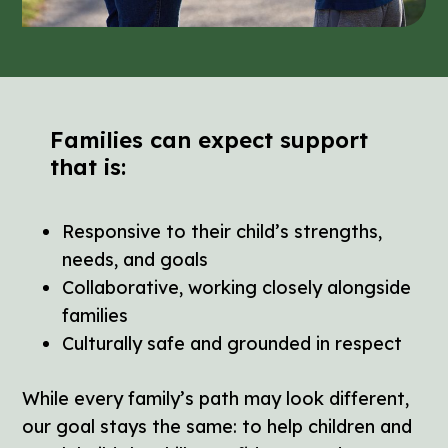
Families can expect support
that is:
Responsive to their child’s strengths,
needs, and goals
Collaborative, working closely alongside
families
Culturally safe and grounded in respect
While every family’s path may look different,
our goal stays the same: to help children and