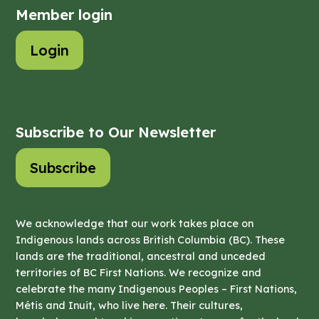
Member login
Login
Subscribe to Our Newsletter
Subscribe
We acknowledge that our work takes place on
Indigenous lands across British Columbia (BC). These
lands are the traditional, ancestral and unceded
territories of BC First Nations. We recognize and
celebrate the many Indigenous Peoples – First Nations,
Métis and Inuit, who live here. Their cultures,