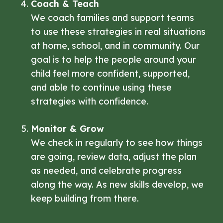
Coach & Teach
We coach families and support teams
to use these strategies in real situations
at home, school, and in community. Our
goal is to help the people around your
child feel more confident, supported,
and able to continue using these
strategies with confidence.
Monitor & Grow
We check in regularly to see how things
are going, review data, adjust the plan
as needed, and celebrate progress
along the way. As new skills develop, we
keep building from there.