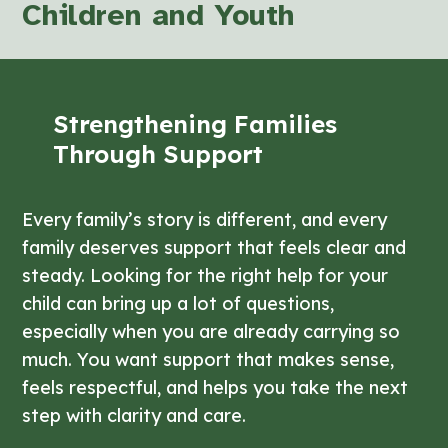
Children and Youth
Strengthening Families
Through Support
Every family’s story is different, and every
family deserves support that feels clear and
steady. Looking for the right help for your
child can bring up a lot of questions,
especially when you are already carrying so
much. You want support that makes sense,
feels respectful, and helps you take the next
step with clarity and care.