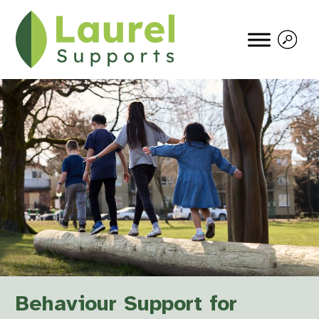
Behaviour Support for