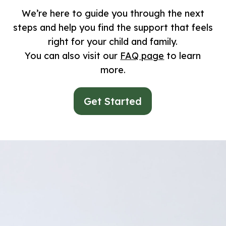
We’re here to guide you through the next
steps and help you find the support that feels
right for your child and family.
You can also visit our
FAQ page
to learn
more.
Get Started