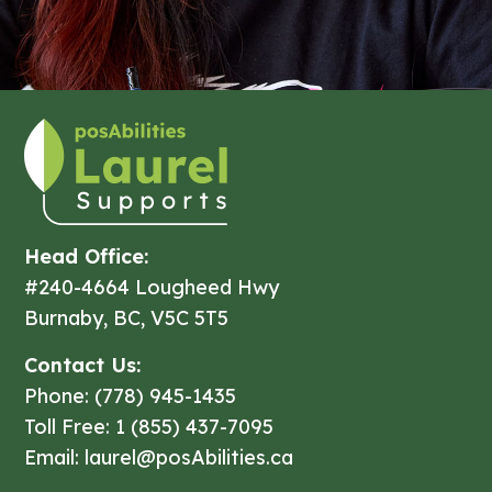
Head Office:
#240-4664 Lougheed Hwy
Burnaby, BC, V5C 5T5
Contact Us:
Phone: (778) 945-1435
Toll Free: 1 (855) 437-7095
Email: laurel@posAbilities.ca