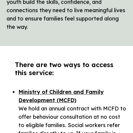
youth build the skills, confidence, and
connections they need to live meaningful lives
and to ensure families feel supported along
the way.
There are two ways to access
this service:
Ministry of Children and Family
Development (MCFD)
We hold an annual contract with MCFD to
offer behaviour consultation at no cost
to eligible families. Social workers refer